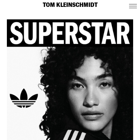
TOM KLEINSCHMIDT
CONTACT